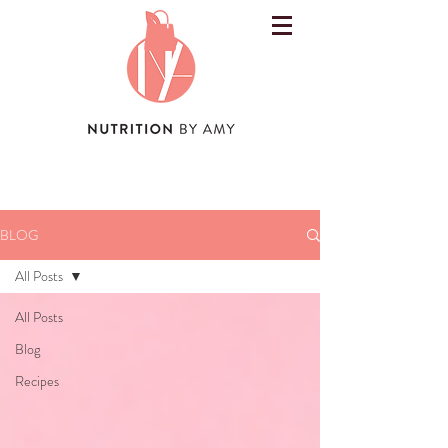
BLOG
All Posts
All Posts
Blog
Recipes