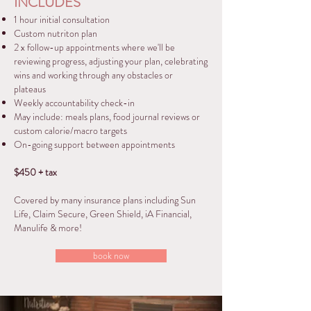
INCLUDES
1 hour initial consultation
Custom nutriton plan
2 x follow-up appointments where we'll be
reviewing progress, adjusting your plan, celebrating
wins and working through any obstacles or
plateaus
Weekly accountability check-in
May include: meals plans, food journal reviews or
custom calorie/macro targets
On-going support between appointments
$450 + tax
Covered by many insurance plans including Sun
Life, Claim Secure, Green Shield, iA Financial,
Manulife & more!
book now