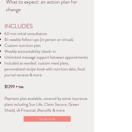
What to expect: an action plan for
change
INCLUDES
60 min initial consultation
Bi-weekly follow-ups (in person or virtual)
Custom nutrition plan
Weekly accountability check-in
Unlimited message support between appointments
Included as needed: custom meal plans,
personalized recipe book with nutrition data, food
journal reviews & more
$1299 + tax
Payment plan available, covered by some insurance
plans including Sun Life, Claim Secure, Green
Shield, iA Financial, Manulife & more
book now