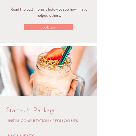
Read the testimonials below to see how I have
helped others.
book now
Start-Up Package
1 INITIAL CONSULTATION + 2 FOLLOW UPS