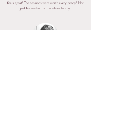
feels great! The sessions were worth every penny! Not
just for me but for the whole family.
Alexa
I can't even describe how happy I am to have been able
to work with Amy. I recently finished the
Transformation Package with her and it has made a
huge difference in my life. Working with Amy is not just
a "diet", but a life changing experience. Amy created
amazing meal plans for me that were beyond helpful,
convenient and delicious. Throughout the 3 months I
worked with Amy, I gained a better understanding of
what "healthy eating" really looks like and how to make
it work with my own life. Aside from my new insight on
healthy and clean eating, weight loss was definitely a
perk to this package as well. Amy is beyond supportive