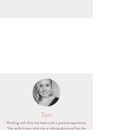
Tori
Working with Amy has been such a positive experience.
She really knows what she is talking about and has the