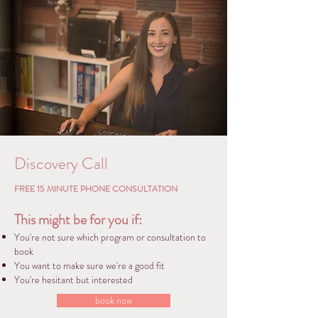
Discovery Call
FREE 15 MINUTE PHONE CONSULTATION
This might be for you if:
You're
not sure which program or consultation to
book
You want to make sure we're a good fit
You're hesitant but interested
book now