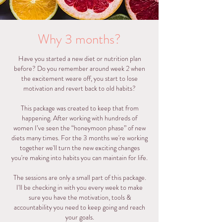
Why 3 months?
Have you started a new diet or nutrition plan
before? Do you remember around week 2 when
the excitement weare off, you start to lose
motivation and revert back to old habits?
This package was created to keep that from
happening. After working with hundreds of
women I’ve seen the “honeymoon phase” of new
diets many times. For the 3 months we're working
together we'll turn the new exciting changes
you're making into habits you can maintain for life.
The sessions are only a small part of this package.
I'll be checking in with you every week to make
sure you have the motivation, tools &
accountability you need to keep going and reach
your goals.