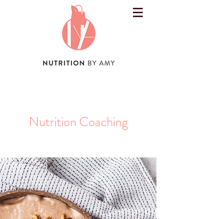
Nutrition Coaching