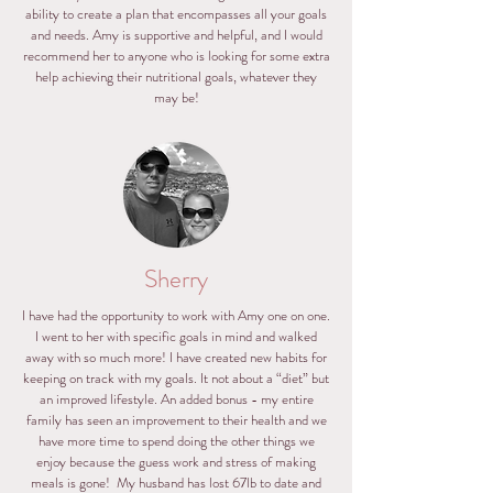
ability to create a plan that encompasses all your goals
and needs. Amy is supportive and helpful, and I would
recommend her to anyone who is looking for some extra
help achieving their nutritional goals, whatever they
may be!
Sherry
I have had the opportunity to work with Amy one on one.
I went to her with specific goals in mind and walked
away with so much more! I have created new habits for
keeping on track with my goals. It not about a “diet” but
an improved lifestyle. An added bonus - my entire
family has seen an improvement to their health and we
have more time to spend doing the other things we
enjoy because the guess work and stress of making
meals is gone! My husband has lost 67lb to date and