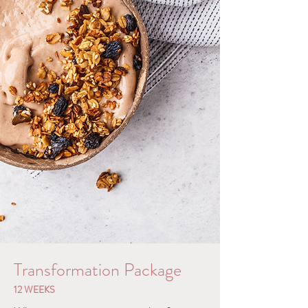
Transformation Package
12 WEEKS