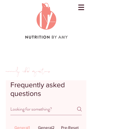
commonly asked questions
Frequently asked
questions
General1
General2
Pre-Reset